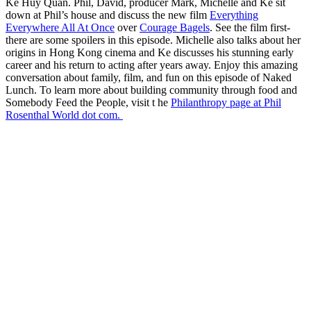
Ke Huy Quan. Phil, David, producer Mark, Michelle and Ke sit
down at Phil’s house and discuss the new film
Everything
Everywhere All At Once
over
Courage Bagels
. See the film first-
there are some spoilers in this episode. Michelle also talks about her
origins in Hong Kong cinema and Ke discusses his stunning early
career and his return to acting after years away. Enjoy this amazing
conversation about family, film, and fun on this episode of Naked
Lunch. To learn more about building community through food and
Somebody Feed the People, visit t he
Philanthropy page at Phil
Rosenthal World dot com.