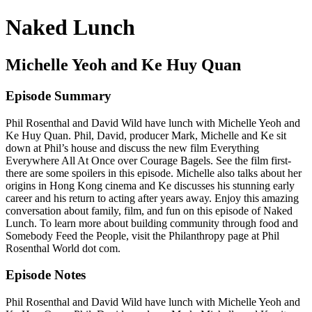
Naked Lunch
Michelle Yeoh and Ke Huy Quan
Episode Summary
Phil Rosenthal and David Wild have lunch with Michelle Yeoh and
Ke Huy Quan. Phil, David, producer Mark, Michelle and Ke sit
down at Phil’s house and discuss the new film Everything
Everywhere All At Once over Courage Bagels. See the film first-
there are some spoilers in this episode. Michelle also talks about her
origins in Hong Kong cinema and Ke discusses his stunning early
career and his return to acting after years away. Enjoy this amazing
conversation about family, film, and fun on this episode of Naked
Lunch. To learn more about building community through food and
Somebody Feed the People, visit the Philanthropy page at Phil
Rosenthal World dot com.
Episode Notes
Phil Rosenthal and David Wild have lunch with Michelle Yeoh and