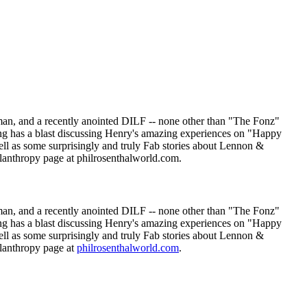
an, and a recently anointed DILF -- none other than "The Fonz"
ng has a blast discussing Henry's amazing experiences on "Happy
l as some surprisingly and truly Fab stories about Lennon &
lanthropy page at philrosenthalworld.com.
an, and a recently anointed DILF -- none other than "The Fonz"
ng has a blast discussing Henry's amazing experiences on "Happy
l as some surprisingly and truly Fab stories about Lennon &
ilanthropy page at
philrosenthalworld.com
.