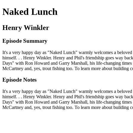
Naked Lunch
Henry Winkler
Episode Summary
It's a very happy day as "Naked Lunch" warmly welcomes a beloved H
himself. . . Henry Winkler. Henry and Phil's friendship goes way ba
Days" with Ron Howard and Garry Marshall, his life-changing times w
McCartney and, yes, trout fishing too. To learn more about building
Episode Notes
It's a very happy day as "Naked Lunch" warmly welcomes a beloved H
himself. . . Henry Winkler. Henry and Phil's friendship goes way ba
Days" with Ron Howard and Garry Marshall, his life-changing times w
McCartney and, yes, trout fishing too. To learn more about building